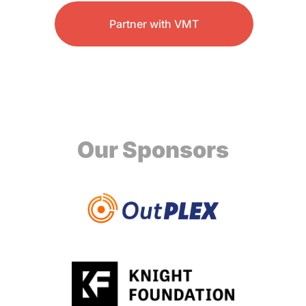
Partner with VMT
Our Sponsors