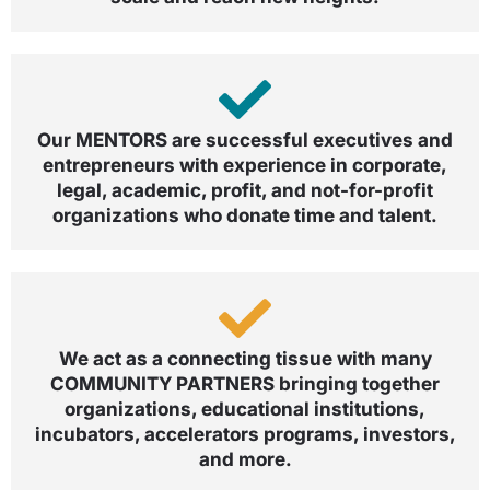
Our MENTORS are successful executives and
entrepreneurs with experience in corporate,
legal, academic, profit, and not-for-profit
organizations who donate time and talent.
We act as a connecting tissue with many
COMMUNITY PARTNERS bringing together
organizations, educational institutions,
incubators, accelerators programs, investors,
and more.