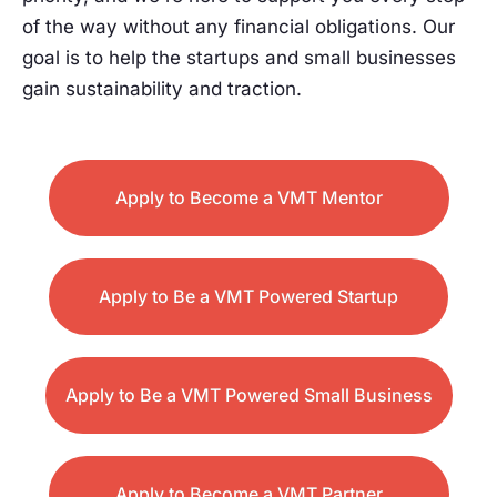
of the way without any financial obligations. Our
goal is to help the startups and small businesses
gain sustainability and traction.
Apply to Become a VMT Mentor
Apply to Be a VMT Powered Startup
Apply to Be a VMT Powered Small Business
Apply to Become a VMT Partner