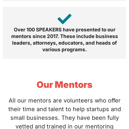
Over 100 SPEAKERS have presented to our
mentors since 2017. These include business
leaders, attorneys, educators, and heads of
various programs.
Our Mentors
All our mentors are volunteers who offer
their time and talent to help startups and
small businesses. They have been fully
vetted and trained in our mentoring