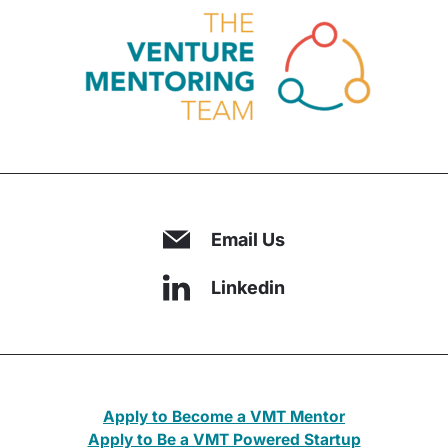
Email Us
Linkedin
Apply to Become a VMT Mentor
Apply to Be a VMT Powered Startup