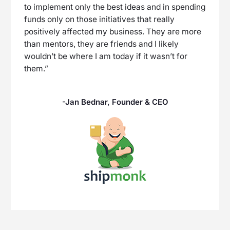
to implement only the best ideas and in spending
funds only on those initiatives that really
positively affected my business. They are more
than mentors, they are friends and I likely
wouldn’t be where I am today if it wasn’t for
them.”
-Jan Bednar, Founder & CEO