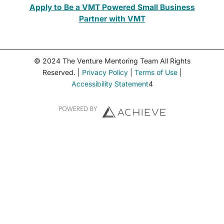
Apply to Be a VMT Powered Small Business
Partner with VMT
© 2024 The Venture Mentoring Team All Rights
Reserved. |
Privacy Policy
|
Terms of Use
|
Accessibility Statement
4