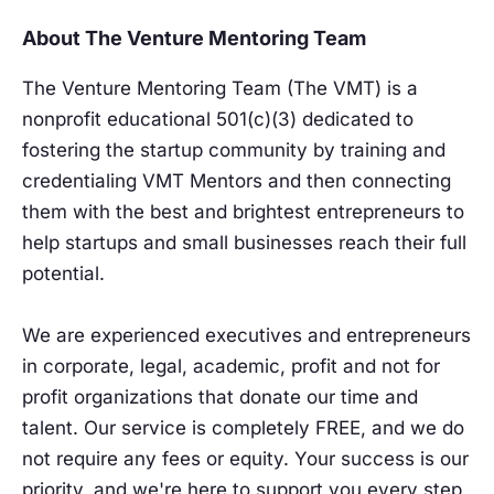
About The Venture Mentoring Team
The Venture Mentoring Team (The VMT) is a
nonprofit educational 501(c)(3) dedicated to
fostering the startup community by training and
credentialing VMT Mentors and then connecting
them with the best and brightest entrepreneurs to
help startups and small businesses reach their full
potential.
We are experienced executives and entrepreneurs
in corporate, legal, academic, profit and not for
profit organizations that donate our time and
talent. Our service is completely FREE, and we do
not require any fees or equity. Your success is our
priority, and we're here to support you every step