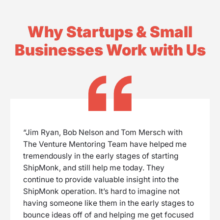
Why Startups & Small
Businesses Work with Us
“Jim Ryan, Bob Nelson and Tom Mersch with
The Venture Mentoring Team have helped me
tremendously in the early stages of starting
ShipMonk, and still help me today. They
continue to provide valuable insight into the
ShipMonk operation. It’s hard to imagine not
having someone like them in the early stages to
bounce ideas off of and helping me get focused