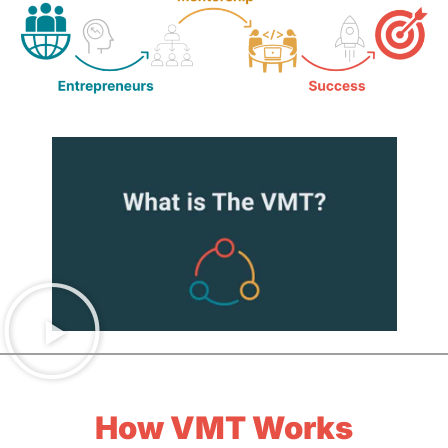
How VMT Works