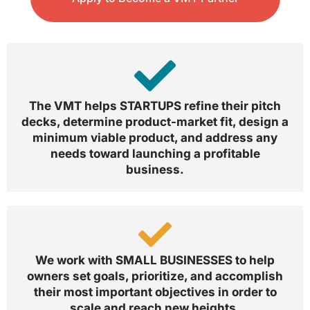
The VMT helps STARTUPS refine their pitch
decks, determine product-market fit, design a
minimum viable product, and address any
needs toward launching a profitable
business.
We work with SMALL BUSINESSES to help
owners set goals, prioritize, and accomplish
their most important objectives in order to
scale and reach new heights.