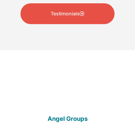
Testimonials
Our Partners
Angel Groups