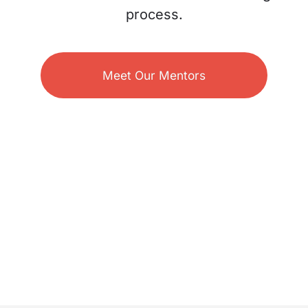
process.
Meet Our Mentors