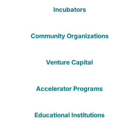
Incubators
Community Organizations
Venture Capital
Accelerator Programs
Educational Institutions