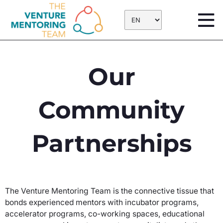
Skip
to
content
Our
Community
Partnerships
The Venture Mentoring Team is the connective tissue that
bonds experienced mentors with incubator programs,
accelerator programs, co-working spaces, educational