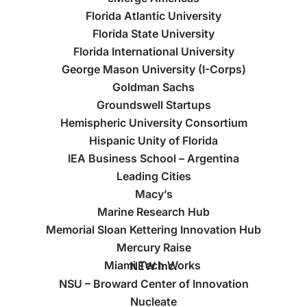
Florida Atlantic University
Florida State University
Florida International University
George Mason University (I-Corps)
Goldman Sachs
Groundswell Startups
Hemispheric University Consortium
Hispanic Unity of Florida
IEA Business School – Argentina
Leading Cities
Macy’s
Marine Research Hub
Memorial Sloan Kettering Innovation Hub
Mercury Raise
Miami Tech Works
NEW Inc.
NSU – Broward Center of Innovation
Nucleate