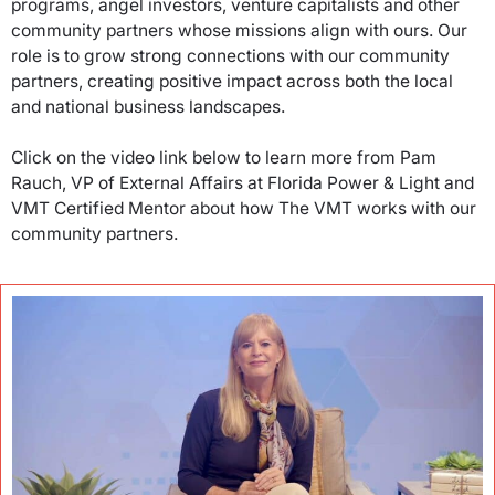
programs, angel investors, venture capitalists and other
community partners whose missions align with ours. Our
role is to grow strong connections with our community
partners, creating positive impact across both the local
and national business landscapes.
Click on the video link below to learn more from Pam
Rauch, VP of External Affairs at Florida Power & Light and
VMT Certified Mentor about how The VMT works with our
community partners.