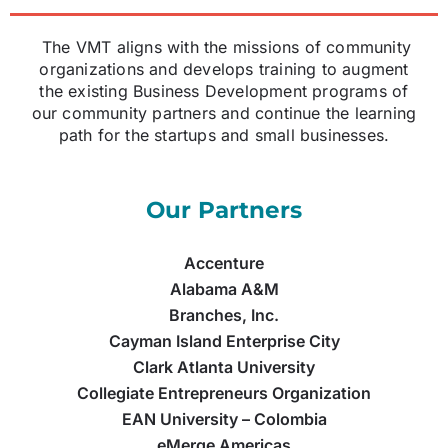
The VMT aligns with the missions of community
organizations and develops training to augment
the existing Business Development programs of
our community partners and continue the learning
path for the startups and small businesses.
Our Partners
Accenture
Alabama A&M
Branches, Inc.
Cayman Island Enterprise City
Clark Atlanta University
Collegiate Entrepreneurs Organization
EAN University – Colombia
eMerge Americas