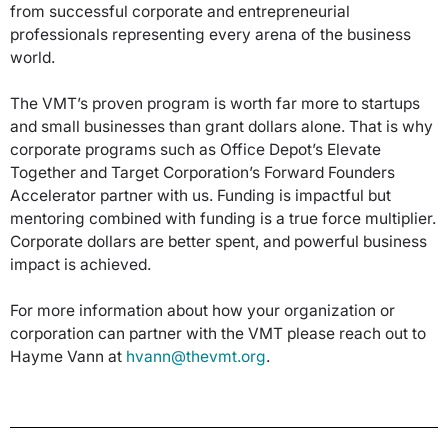
from successful corporate and entrepreneurial
professionals representing every arena of the business
world.
The VMT’s proven program is worth far more to startups
and small businesses than grant dollars alone. That is why
corporate programs such as Office Depot’s Elevate
Together and Target Corporation’s Forward Founders
Accelerator partner with us. Funding is impactful but
mentoring combined with funding is a true force multiplier.
Corporate dollars are better spent, and powerful business
impact is achieved.
For more information about how your organization or
corporation can partner with the VMT please reach out to
Hayme Vann at
hvann@thevmt.org
.