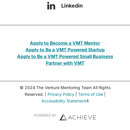
Linkedin
Apply to Become a VMT Mentor
Apply to Be a VMT Powered Startup
Apply to Be a VMT Powered Small Business
Partner with VMT
© 2024 The Venture Mentoring Team All Rights
Reserved. |
Privacy Policy
|
Terms of Use
|
Accessibility Statement
4