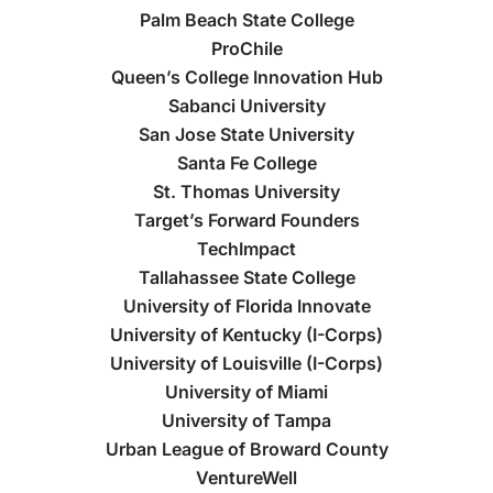
Palm Beach State College
ProChile
Queen’s College Innovation Hub
Sabanci University
San Jose State University
Santa Fe College
St. Thomas University
Target’s Forward Founders
TechImpact
Tallahassee State College
University of Florida Innovate
University of Kentucky (I-Corps)
University of Louisville (I-Corps)
University of Miami
University of Tampa
Urban League of Broward County
VentureWell