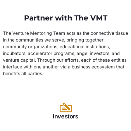
Partner with The VMT
The Venture Mentoring Team acts as the connective tissue
in the communities we serve, bringing together
community organizations, educational institutions,
incubators, accelerator programs, angel investors, and
venture capital. Through our efforts, each of these entities
interface with one another via a business ecosystem that
benefits all parties.
Investors