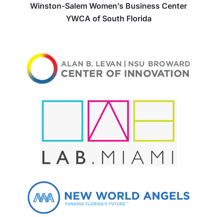
Winston-Salem Women’s Business Center
YWCA of South Florida