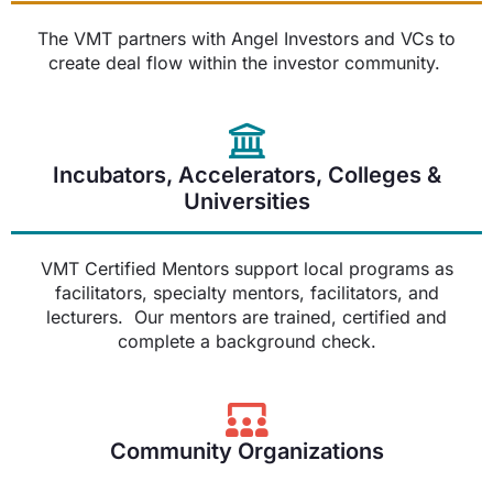
The VMT partners with Angel Investors and VCs to
create deal flow within the investor community.
Incubators, Accelerators, Colleges &
Universities
VMT Certified Mentors support local programs as
facilitators, specialty mentors, facilitators, and
lecturers. Our mentors are trained, certified and
complete a background check.
Community Organizations