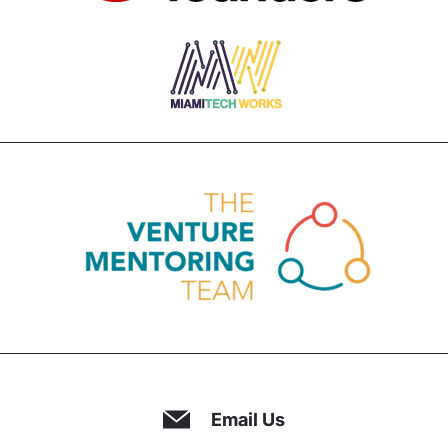
Email Us