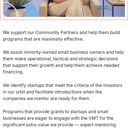
We support our Community Partners and help them build
programs that are maximally effective.
We assist minority-owned small business owners and help
them make operational, tactical and strategic decisions
that support their growth and help them achieve needed
financing.
We identify startups that meet the criteria of the investors
in our orbit and facilitate introductions when the
companies we mentor are ready for them.
Programs that provide grants to startups and small
businesses are eager to engage with the VMT for the
significant extra value we provide — expert mentoring