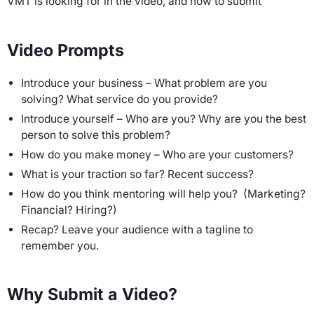
VMT is looking for in the video, and how to submit
Video Prompts
Introduce your business – What problem are you
solving? What service do you provide?
Introduce yourself – Who are you? Why are you the best
person to solve this problem?
How do you make money – Who are your customers?
What is your traction so far? Recent success?
How do you think mentoring will help you? (Marketing?
Financial? Hiring?)
Recap? Leave your audience with a tagline to
remember you.
Why Submit a Video?