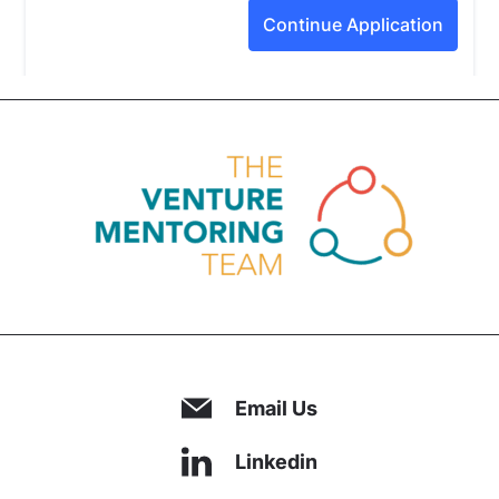
Email Us
Linkedin