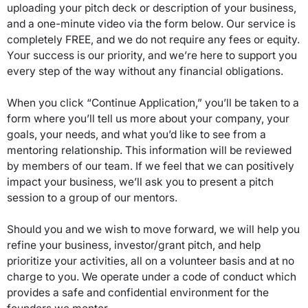
uploading your pitch deck or description of your business,
and a one-minute video via the form below. Our service is
completely FREE, and we do not require any fees or equity.
Your success is our priority, and we’re here to support you
every step of the way without any financial obligations.
When you click “Continue Application,” you’ll be taken to a
form where you’ll tell us more about your company, your
goals, your needs, and what you’d like to see from a
mentoring relationship. This information will be reviewed
by members of our team. If we feel that we can positively
impact your business, we’ll ask you to present a pitch
session to a group of our mentors.
Should you and we wish to move forward, we will help you
refine your business, investor/grant pitch, and help
prioritize your activities, all on a volunteer basis and at no
charge to you. We operate under a code of conduct which
provides a safe and confidential environment for the