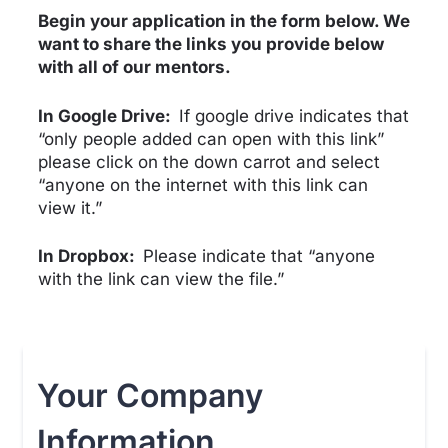
Begin your application in the form below.
We
want to share the links you provide below
with all of our mentors.
In Google Drive:
If google drive indicates that
“only people added can open with this link”
please click on the down carrot and select
“anyone on the internet with this link can
view it.”
In Dropbox:
Please indicate that “anyone
with the link can view the file.”