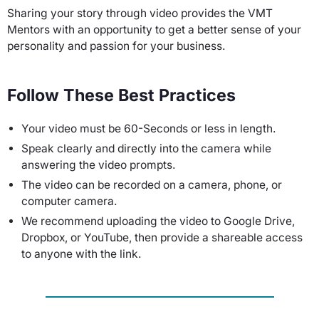
Sharing your story through video provides the VMT
Mentors with an opportunity to get a better sense of your
personality and passion for your business.
Follow These Best Practices
Your video must be 60-Seconds or less in length.
Speak clearly and directly into the camera while
answering the video prompts.
The video can be recorded on a camera, phone, or
computer camera.
We recommend uploading the video to Google Drive,
Dropbox, or YouTube, then provide a shareable access
to anyone with the link.