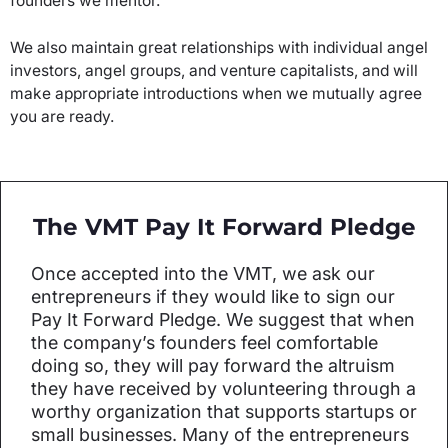
founders we mentor.
We also maintain great relationships with individual angel
investors, angel groups, and venture capitalists, and will
make appropriate introductions when we mutually agree
you are ready.
The VMT Pay It Forward Pledge
Once accepted into the VMT, we ask our
entrepreneurs if they would like to sign our
Pay It Forward Pledge. We suggest that when
the company’s founders feel comfortable
doing so, they will pay forward the altruism
they have received by volunteering through a
worthy organization that supports startups or
small businesses. Many of the entrepreneurs