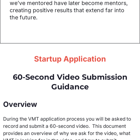
we’ve mentored have later become mentors,
creating positive results that extend far into
the future.
Startup Application
60-Second Video Submission
Guidance
Overview
During the VMT application process you will be asked to
record and submit a 60-second video. This document
provides an overview of why we ask for the video, what