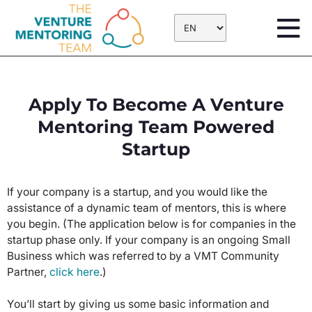
Skip
to
content
Apply To Become A Venture
Mentoring Team Powered
Startup
If your company is a startup, and you would like the
assistance of a dynamic team of mentors, this is where
you begin. (The application below is for companies in the
startup phase only. If your company is an ongoing Small
Business which was referred to by a VMT Community
Partner,
click here
.)
You’ll start by giving us some basic information and