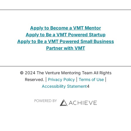
Apply to Become a VMT Mentor
Apply to Be a VMT Powered Startup
Apply to Be a VMT Powered Small Business
Partner with VMT
© 2024 The Venture Mentoring Team All Rights
Reserved. |
Privacy Policy
|
Terms of Use
|
Accessibility Statement
4