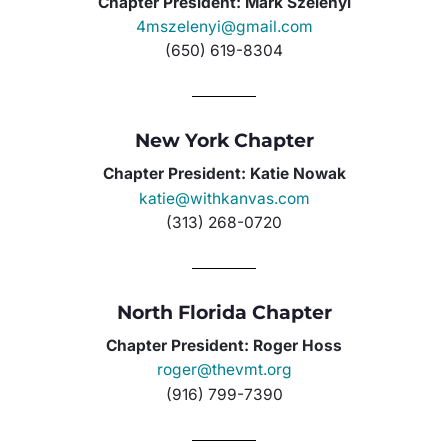
Chapter President: Mark Szelenyi
4mszelenyi@gmail.com
(650) 619-8304
New York Chapter
Chapter President: Katie Nowak
katie@withkanvas.com
(313) 268-0720
North Florida Chapter
Chapter President: Roger Hoss
roger@thevmt.org
(916) 799-7390