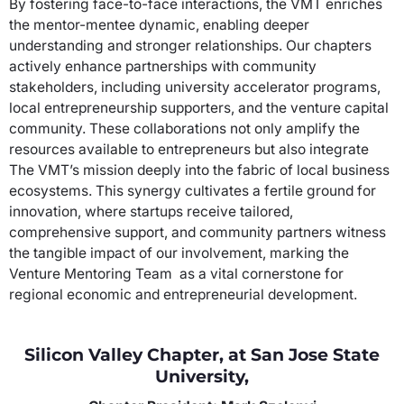
By fostering face-to-face interactions, the VMT enriches
the mentor-mentee dynamic, enabling deeper
understanding and stronger relationships. Our chapters
actively enhance partnerships with community
stakeholders, including university accelerator programs,
local entrepreneurship supporters, and the venture capital
community. These collaborations not only amplify the
resources available to entrepreneurs but also integrate
The VMT’s mission deeply into the fabric of local business
ecosystems. This synergy cultivates a fertile ground for
innovation, where startups receive tailored,
comprehensive support, and community partners witness
the tangible impact of our involvement, marking the
Venture Mentoring Team as a vital cornerstone for
regional economic and entrepreneurial development.
Silicon Valley Chapter, at San Jose State
University,