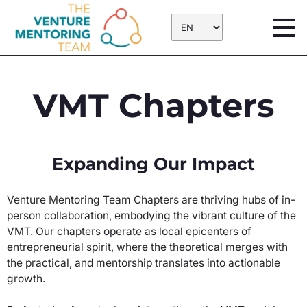
Skip
to
content
VMT Chapters
Expanding Our Impact
Venture Mentoring Team Chapters are thriving hubs of in-
person collaboration, embodying the vibrant culture of the
VMT. Our chapters operate as local epicenters of
entrepreneurial spirit, where the theoretical merges with
the practical, and mentorship translates into actionable
growth.