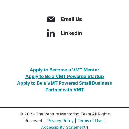
Email Us
Linkedin
Apply to Become a VMT Mentor
Apply to Be a VMT Powered Startup
Apply to Be a VMT Powered Small Business
Partner with VMT
© 2024 The Venture Mentoring Team All Rights
Reserved. |
Privacy Policy
|
Terms of Use
|
Accessibility Statement
4