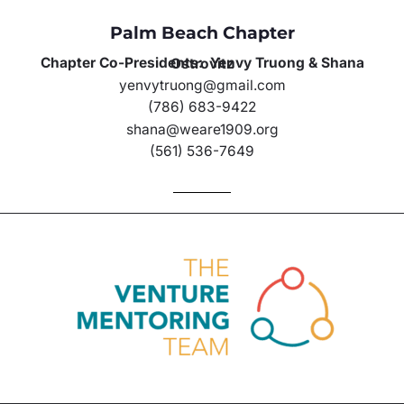
Palm Beach Chapter
Chapter Co-Presidents: Yenvy Truong & Shana Ostrovitz
yenvytruong@gmail.com
(786) 683-9422
shana@weare1909.org
(561) 536-7649