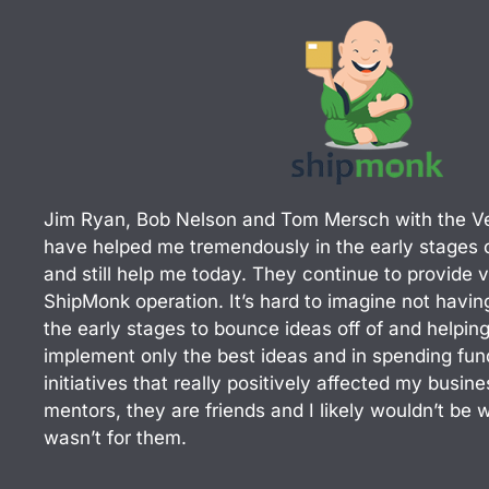
d
i
n
Jim Ryan, Bob Nelson and Tom Mersch with the V
have helped me tremendously in the early stages o
and still help me today. They continue to provide v
ShipMonk operation. It’s hard to imagine not havi
the early stages to bounce ideas off of and helpin
implement only the best ideas and in spending fun
initiatives that really positively affected my busi
mentors, they are friends and I likely wouldn’t be w
wasn’t for them.