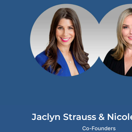
d
i
n
Jaclyn Strauss & Nico
Co-Founders