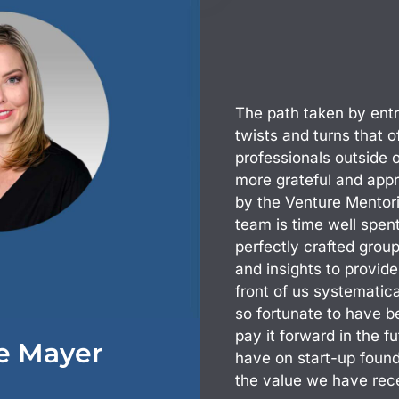
The path taken by entre
twists and turns that 
professionals outside 
more grateful and appr
by the Venture Mentor
team is time well spe
perfectly crafted group
and insights to provid
front of us systematica
so fortunate to have 
pay it forward in the 
le Mayer
have on start-up found
the value we have rec