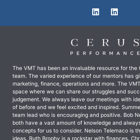
L
L
i
i
n
n
k
k
e
e
d
d
i
i
n
n
The VMT has been an invaluable resource for the
team. The varied experience of our mentors has giv
marketing, finance, operations and more. The VMT
space where we can share our struggles and succ
judgement. We always leave our meetings with id
of before and we feel excited and inspired. Summ
team lead who is encouraging and positive. Bob N
both have a vast amount of knowledge and always 
concepts for us to consider. Nelson Telemaco is th
ideas. Ruth Brophy is a rockstar with finances. Chri