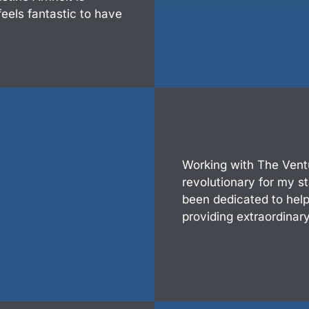
feels fantastic to have
Working with The Vent
revolutionary for my s
been dedicated to hel
providing extraordinary