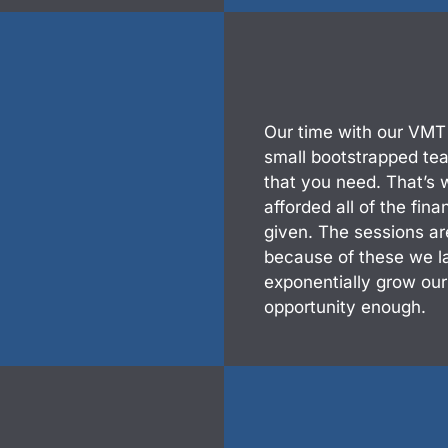
Our time with our VMT
small bootstrapped team
that you need. That’s
afforded all of the fin
given. The sessions ar
because of these we l
exponentially grow ou
opportunity enough.