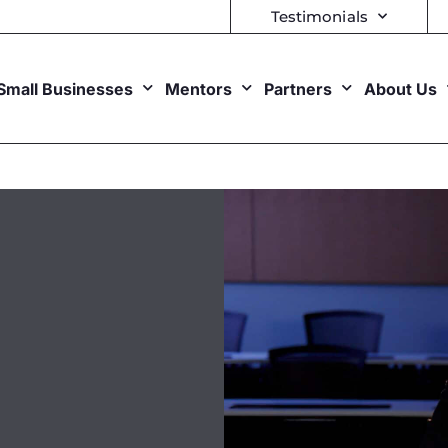
Testimonials
Small Businesses
Mentors
Partners
About Us