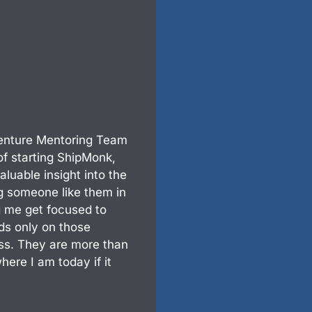
enture Mentoring Team
f starting ShipMonk,
aluable insight into the
ng someone like them in
g me get focused to
ds only on those
ness. They are more than
here I am today if it