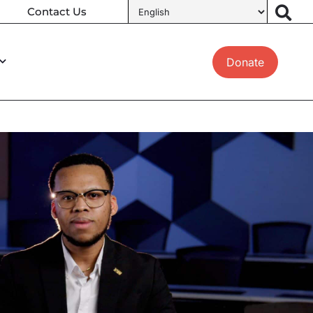
Contact Us
Donate