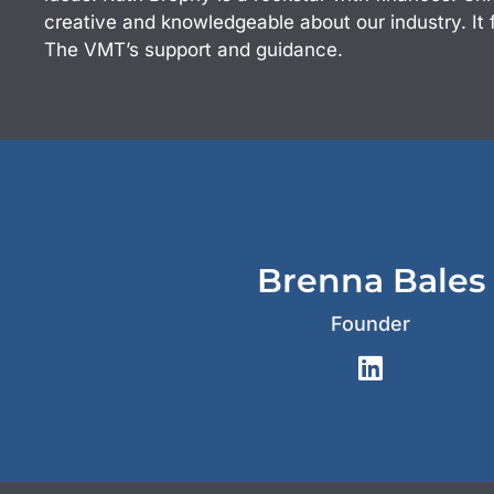
creative and knowledgeable about our industry. It 
The VMT’s support and guidance.
Brenna Bales
Founder
L
i
n
k
e