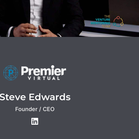
Steve Edwards
Founder / CEO
L
i
n