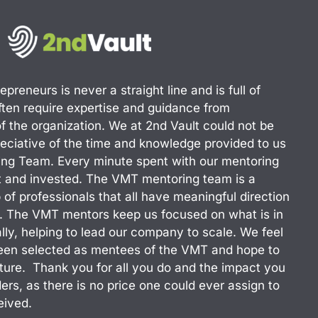
preneurs is never a straight line and is full of
often require expertise and guidance from
of the organization. We at 2nd Vault could not be
eciative of the time and knowledge provided to us
ing Team. Every minute spent with our mentoring
nt and invested. The VMT mentoring team is a
 of professionals that all have meaningful direction
e. The VMT mentors keep us focused on what is in
lly, helping to lead our company to scale. We feel
been selected as mentees of the VMT and hope to
future. Thank you for all you do and the impact you
ers, as there is no price one could ever assign to
eived.