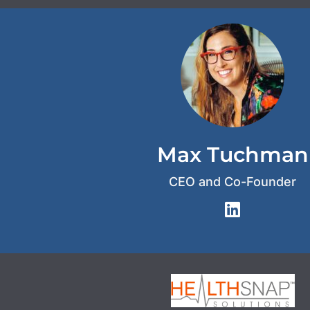
Max Tuchman
CEO and Co-Founder
L
i
n
k
e
d