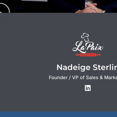
Nadeige Sterli
Founder / VP of Sales & Mark
L
i
n
k
e