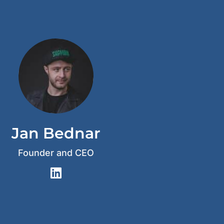
Jan Bednar
Founder and CEO
L
i
n
k
e