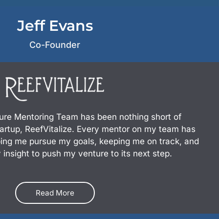
Jeff Evans
Co-Founder
ure Mentoring Team has been nothing short of
tartup, ReefVitalize. Every mentor on my team has
ping me pursue my goals, keeping me on track, and
 insight to push my venture to its next step.
Read More