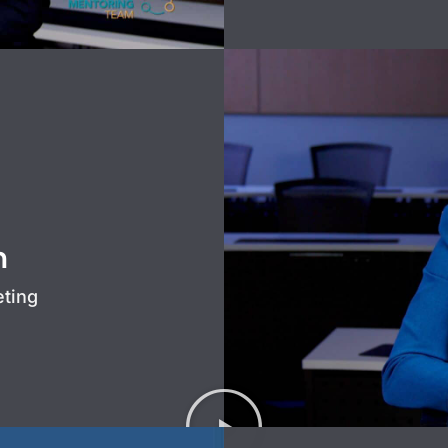
n
eting