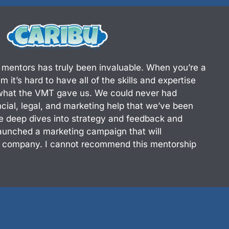
d
i
n
 mentors has truly been invaluable. When you’re a
 it’s hard to have all of the skills and expertise
 what the VMT gave us. We could never had
ancial, legal, and marketing help that we’ve been
e deep dives into strategy and feedback and
aunched a marketing campaign that will
r company. I cannot recommend this mentorship