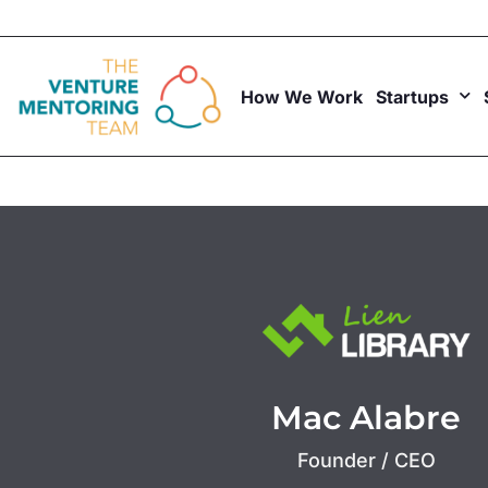
Skip
to
content
How We Work
Startups
Mac Alabre
Founder / CEO