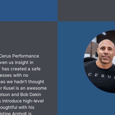
 Cerus Performance
en us insight in
 has created a safe
esses with no
eas we hadn’t thought
er Kusel is an awesome
elson and Bob Dakin
introduce high-level
oughtful with his
stine Arnholt is