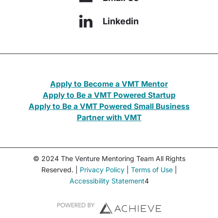
Linkedin
Apply to Become a VMT Mentor
Apply to Be a VMT Powered Startup
Apply to Be a VMT Powered Small Business
Partner with VMT
© 2024 The Venture Mentoring Team All Rights
Reserved. |
Privacy Policy
|
Terms of Use
|
Accessibility Statement
4