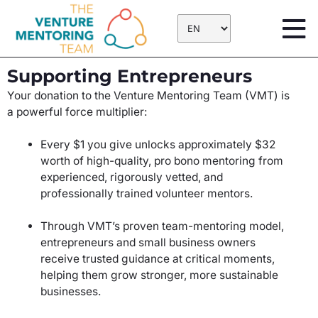
Skip
to
content
Supporting Entrepreneurs
Your donation to the Venture Mentoring Team (VMT) is
a powerful force multiplier:
Every $1 you give unlocks approximately $32
worth of high-quality, pro bono mentoring from
experienced, rigorously vetted, and
professionally trained volunteer mentors.
Through VMT’s proven team-mentoring model,
entrepreneurs and small business owners
receive trusted guidance at critical moments,
helping them grow stronger, more sustainable
businesses.