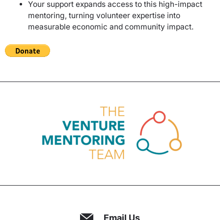
Your support expands access to this high-impact
mentoring, turning volunteer expertise into
measurable economic and community impact.
Email Us