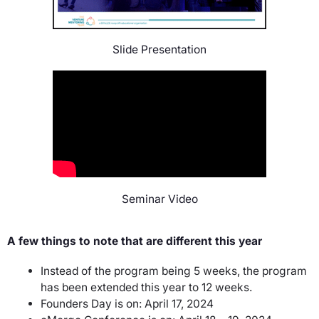
Slide Presentation
Seminar Video
A few things to note that are different this year
Instead of the program being 5 weeks, the program
has been extended this year to 12 weeks.
Founders Day is on: April 17, 2024