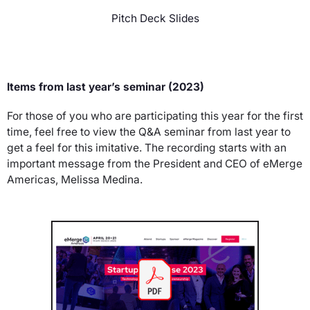
Pitch Deck Slides
Items from last year’s seminar (2023)
For those of you who are participating this year for the first
time, feel free to view the Q&A seminar from last year to
get a feel for this imitative. The recording starts with an
important message from the President and CEO of eMerge
Americas, Melissa Medina.