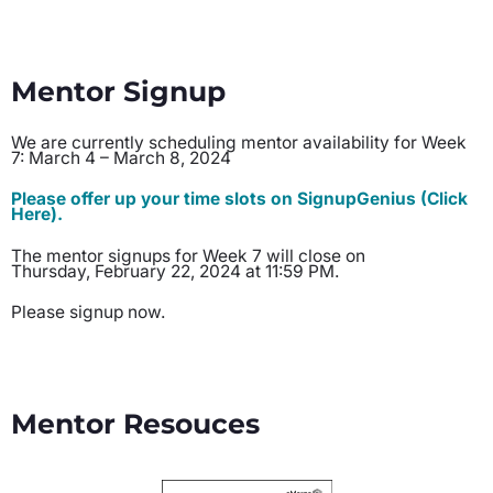
Mentor Signup
We are currently scheduling mentor availability for Week
7: March 4 – March 8, 2024
Please offer up your time slots on SignupGenius (Click
Here).
The mentor signups for Week 7 will close on
Thursday, February 22, 2024 at 11:59 PM.
Please signup now.
Mentor Resouces