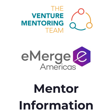
Mentor
Information