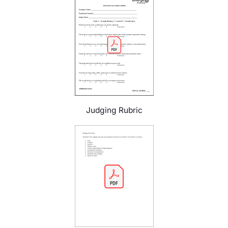
Judging Rubric