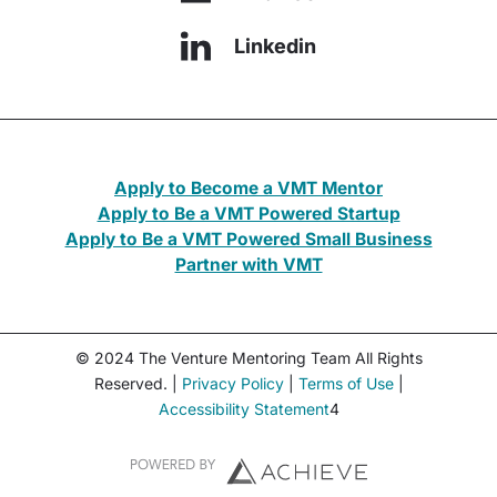
Linkedin
Apply to Become a VMT Mentor
Apply to Be a VMT Powered Startup
Apply to Be a VMT Powered Small Business
Partner with VMT
© 2024 The Venture Mentoring Team All Rights
Reserved. |
Privacy Policy
|
Terms of Use
|
Accessibility Statement
4