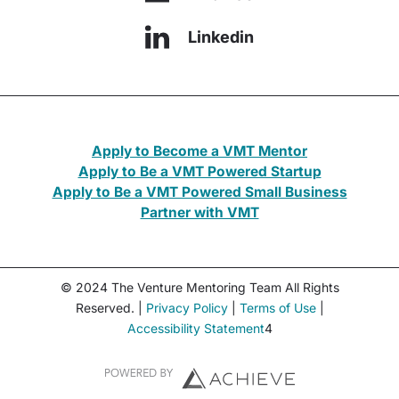
Linkedin
Apply to Become a VMT Mentor
Apply to Be a VMT Powered Startup
Apply to Be a VMT Powered Small Business
Partner with VMT
© 2024 The Venture Mentoring Team All Rights
Reserved. |
Privacy Policy
|
Terms of Use
|
Accessibility Statement
4