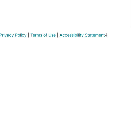
Privacy Policy
|
Terms of Use
|
Accessibility Statement
4