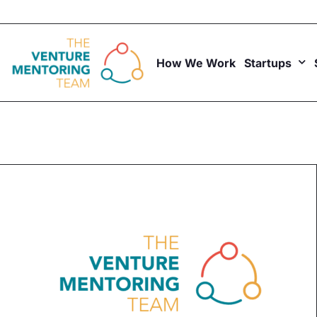
Skip
to
content
How We Work
Startups