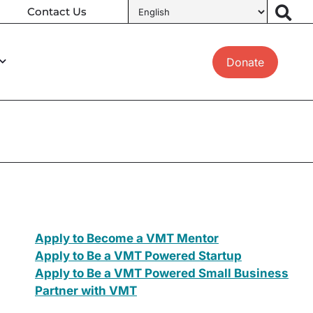
Contact Us
Donate
Apply to Become a VMT Mentor
Apply to Be a VMT Powered Startup
Apply to Be a VMT Powered Small Business
Partner with VMT