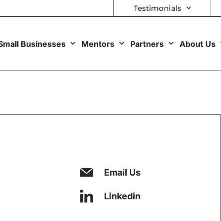
Testimonials
Small Businesses
Mentors
Partners
About Us
Email Us
Linkedin