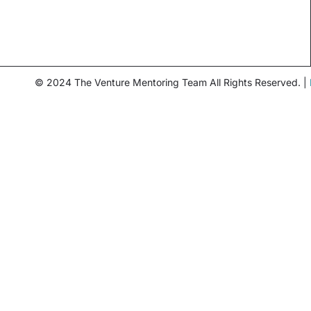
© 2024 The Venture Mentoring Team All Rights Reserved. |