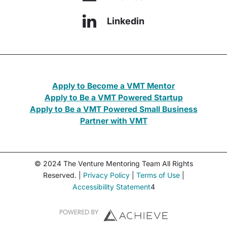
Linkedin
Apply to Become a VMT Mentor
Apply to Be a VMT Powered Startup
Apply to Be a VMT Powered Small Business
Partner with VMT
© 2024 The Venture Mentoring Team All Rights
Reserved. |
Privacy Policy
|
Terms of Use
|
Accessibility Statement
4