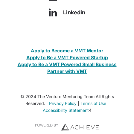
Linkedin
Apply to Become a VMT Mentor
Apply to Be a VMT Powered Startup
Apply to Be a VMT Powered Small Business
Partner with VMT
© 2024 The Venture Mentoring Team All Rights
Reserved. |
Privacy Policy
|
Terms of Use
|
Accessibility Statement
4