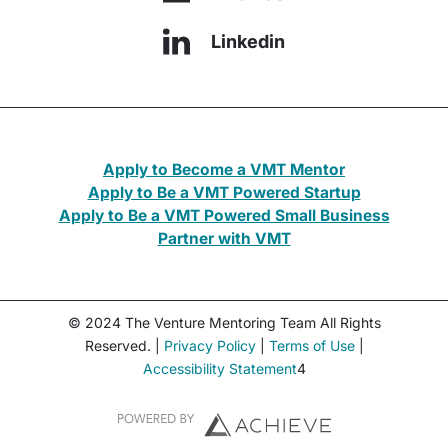
Linkedin
Apply to Become a VMT Mentor
Apply to Be a VMT Powered Startup
Apply to Be a VMT Powered Small Business
Partner with VMT
© 2024 The Venture Mentoring Team All Rights
Reserved. |
Privacy Policy
|
Terms of Use
|
Accessibility Statement
4