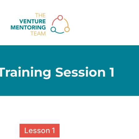
raining Session 1
Lesson 1