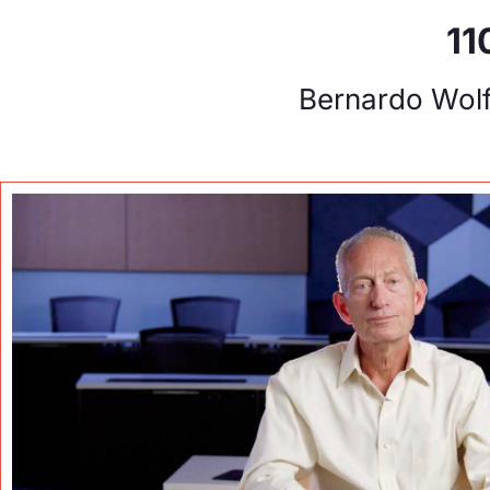
11
Bernardo Wol