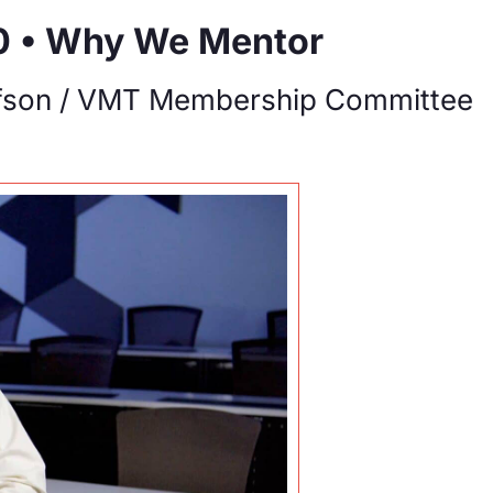
0 • Why We Mentor
fson / VMT Membership Committee