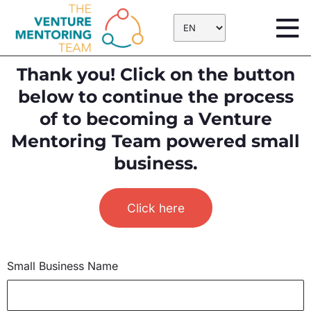
Skip
to
content
Thank you! Click on the button
below to continue the process
of to becoming a Venture
Mentoring Team powered small
business.
Click here
Small Business Name