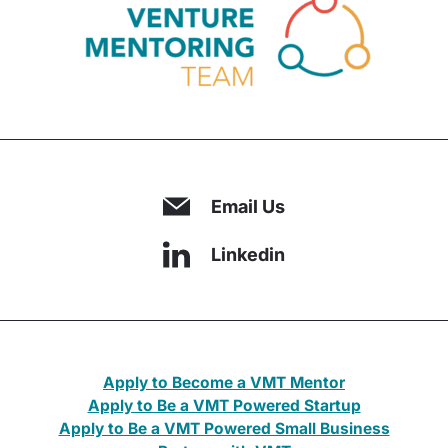
Email Us
Linkedin
Apply to Become a VMT Mentor
Apply to Be a VMT Powered Startup
Apply to Be a VMT Powered Small Business