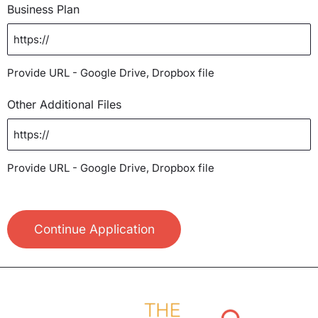
Business Plan
Provide URL - Google Drive, Dropbox file
Other Additional Files
Provide URL - Google Drive, Dropbox file