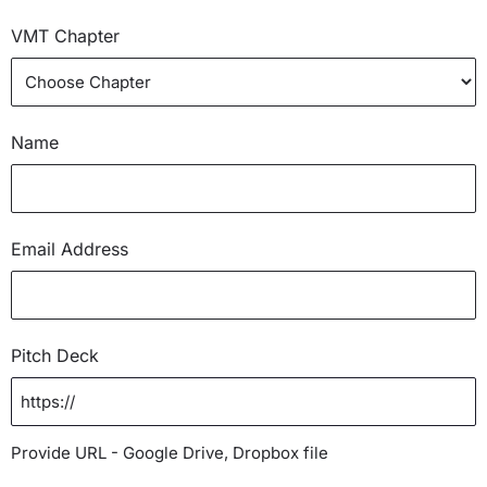
VMT Chapter
Name
Email Address
Pitch Deck
Provide URL - Google Drive, Dropbox file