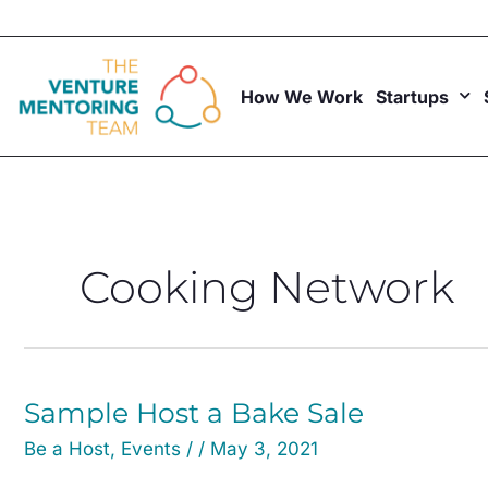
Skip
to
content
How We Work
Startups
Cooking Network
Sample
Sample Host a Bake Sale
Host
Be a Host
,
Events
/
/
May 3, 2021
a