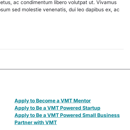
 metus, ac condimentum libero volutpat ut. Vivamus
, ipsum sed molestie venenatis, dui leo dapibus ex, ac
Apply to Become a VMT Mentor
Apply to Be a VMT Powered Startup
Apply to Be a VMT Powered Small Business
Partner with VMT