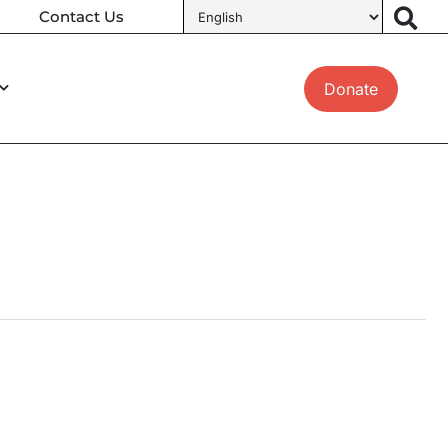
Contact Us
Donate