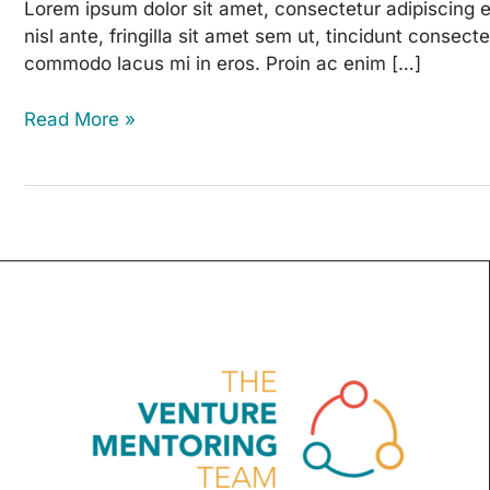
Bake
Lorem ipsum dolor sit amet, consectetur adipiscing e
Sale
nisl ante, fringilla sit amet sem ut, tincidunt consec
commodo lacus mi in eros. Proin ac enim […]
Read More »