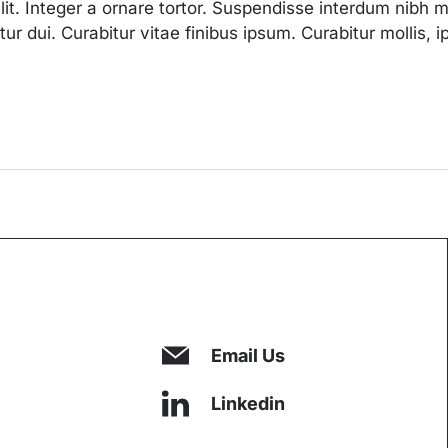
lit. Integer a ornare tortor. Suspendisse interdum nibh
tetur dui. Curabitur vitae finibus ipsum. Curabitur mollis
Email Us
Linkedin