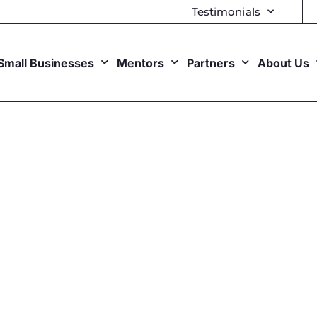
Testimonials
Small Businesses
Mentors
Partners
About Us