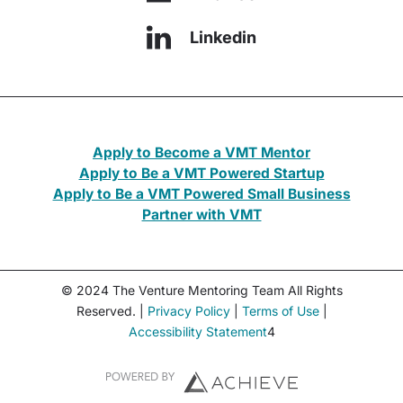
Linkedin
Apply to Become a VMT Mentor
Apply to Be a VMT Powered Startup
Apply to Be a VMT Powered Small Business
Partner with VMT
© 2024 The Venture Mentoring Team All Rights
Reserved. |
Privacy Policy
|
Terms of Use
|
Accessibility Statement
4