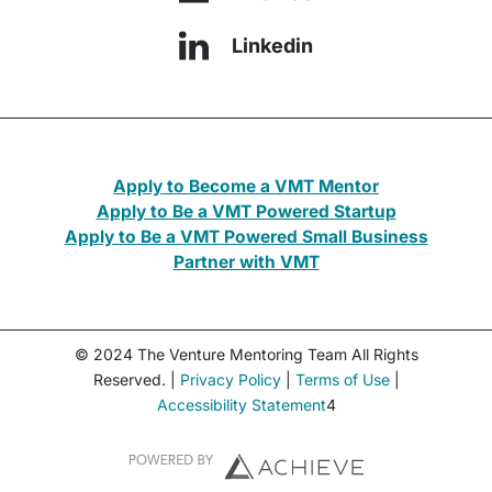
Linkedin
Apply to Become a VMT Mentor
Apply to Be a VMT Powered Startup
Apply to Be a VMT Powered Small Business
Partner with VMT
© 2024 The Venture Mentoring Team All Rights
Reserved. |
Privacy Policy
|
Terms of Use
|
Accessibility Statement
4