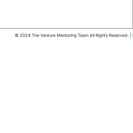
© 2024 The Venture Mentoring Team All Rights Reserved. |