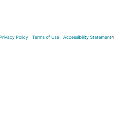
Privacy Policy
|
Terms of Use
|
Accessibility Statement
4