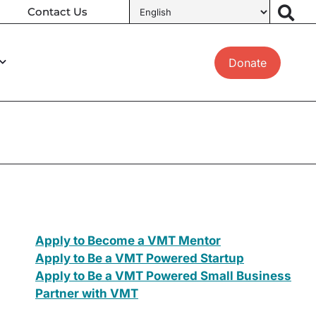
Contact Us
Donate
Apply to Become a VMT Mentor
Apply to Be a VMT Powered Startup
Apply to Be a VMT Powered Small Business
Partner with VMT