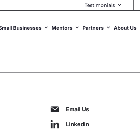
Testimonials
Small Businesses
Mentors
Partners
About Us
Email Us
Linkedin