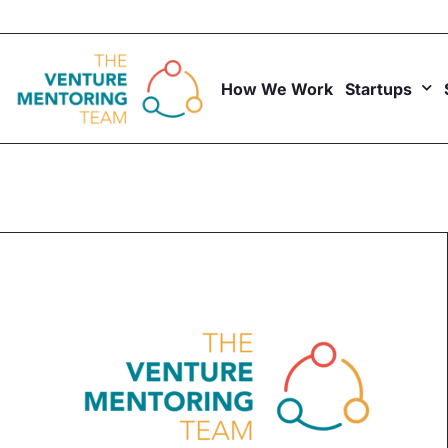
Skip
to
content
How We Work
Startups