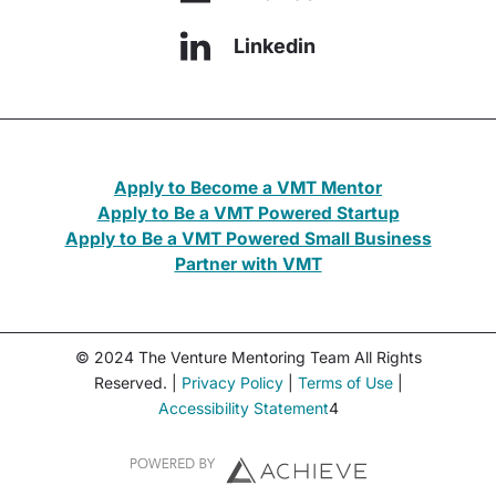
Linkedin
Apply to Become a VMT Mentor
Apply to Be a VMT Powered Startup
Apply to Be a VMT Powered Small Business
Partner with VMT
© 2024 The Venture Mentoring Team All Rights
Reserved. |
Privacy Policy
|
Terms of Use
|
Accessibility Statement
4