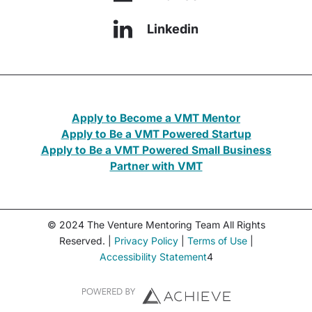
Linkedin
Apply to Become a VMT Mentor
Apply to Be a VMT Powered Startup
Apply to Be a VMT Powered Small Business
Partner with VMT
© 2024 The Venture Mentoring Team All Rights
Reserved. |
Privacy Policy
|
Terms of Use
|
Accessibility Statement
4