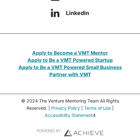
Linkedin
Apply to Become a VMT Mentor
Apply to Be a VMT Powered Startup
Apply to Be a VMT Powered Small Business
Partner with VMT
© 2024 The Venture Mentoring Team All Rights
Reserved. |
Privacy Policy
|
Terms of Use
|
Accessibility Statement
4