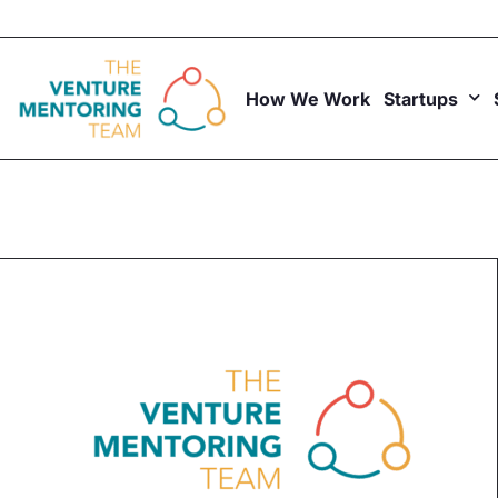
Skip
to
content
How We Work
Startups