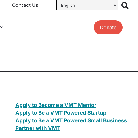
Contact Us
Donate
Apply to Become a VMT Mentor
Apply to Be a VMT Powered Startup
Apply to Be a VMT Powered Small Business
Partner with VMT