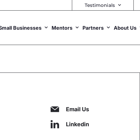
Testimonials
Small Businesses
Mentors
Partners
About Us
Email Us
Linkedin