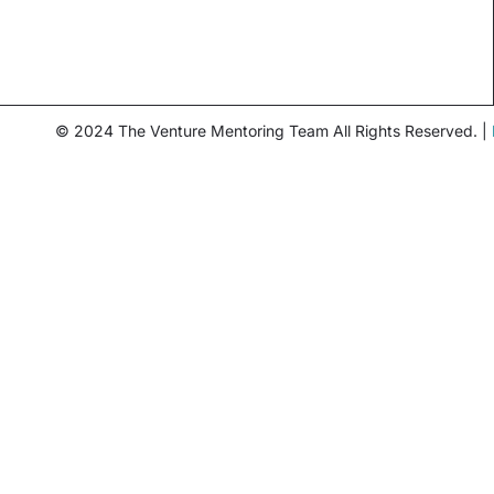
© 2024 The Venture Mentoring Team All Rights Reserved. |