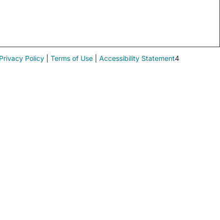
Privacy Policy
|
Terms of Use
|
Accessibility Statement
4