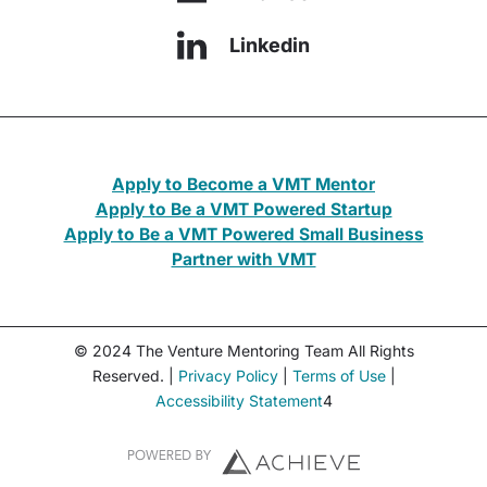
Linkedin
Apply to Become a VMT Mentor
Apply to Be a VMT Powered Startup
Apply to Be a VMT Powered Small Business
Partner with VMT
© 2024 The Venture Mentoring Team All Rights
Reserved. |
Privacy Policy
|
Terms of Use
|
Accessibility Statement
4