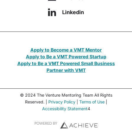
Linkedin
Apply to Become a VMT Mentor
Apply to Be a VMT Powered Startup
Apply to Be a VMT Powered Small Business
Partner with VMT
© 2024 The Venture Mentoring Team All Rights
Reserved. |
Privacy Policy
|
Terms of Use
|
Accessibility Statement
4