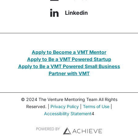
Linkedin
Apply to Become a VMT Mentor
Apply to Be a VMT Powered Startup
Apply to Be a VMT Powered Small Business
Partner with VMT
© 2024 The Venture Mentoring Team All Rights
Reserved. |
Privacy Policy
|
Terms of Use
|
Accessibility Statement
4