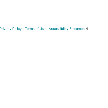
Privacy Policy
|
Terms of Use
|
Accessibility Statement
4