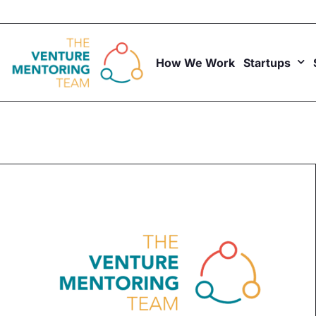
Skip
to
content
How We Work
Startups