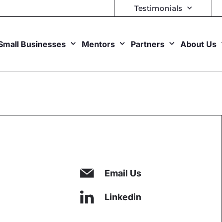
Testimonials
Small Businesses
Mentors
Partners
About Us
Email Us
Linkedin