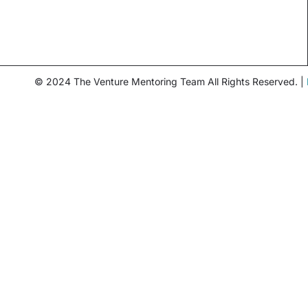
© 2024 The Venture Mentoring Team All Rights Reserved. |