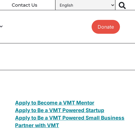
Contact Us
Donate
Apply to Become a VMT Mentor
Apply to Be a VMT Powered Startup
Apply to Be a VMT Powered Small Business
Partner with VMT