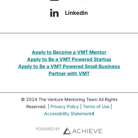
Linkedin
Apply to Become a VMT Mentor
Apply to Be a VMT Powered Startup
Apply to Be a VMT Powered Small Business
Partner with VMT
© 2024 The Venture Mentoring Team All Rights
Reserved. |
Privacy Policy
|
Terms of Use
|
Accessibility Statement
4