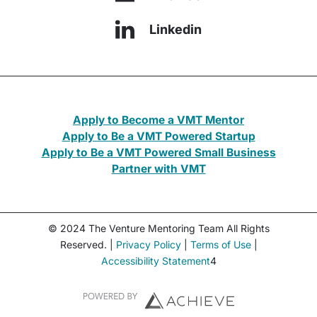
Linkedin
Apply to Become a VMT Mentor
Apply to Be a VMT Powered Startup
Apply to Be a VMT Powered Small Business
Partner with VMT
© 2024 The Venture Mentoring Team All Rights
Reserved. |
Privacy Policy
|
Terms of Use
|
Accessibility Statement
4