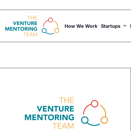
Skip
to
content
How We Work
Startups