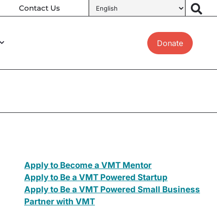
Contact Us
Donate
Apply to Become a VMT Mentor
Apply to Be a VMT Powered Startup
Apply to Be a VMT Powered Small Business
Partner with VMT