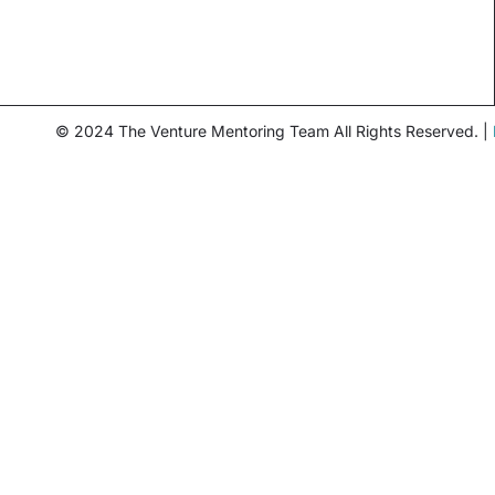
© 2024 The Venture Mentoring Team All Rights Reserved. |