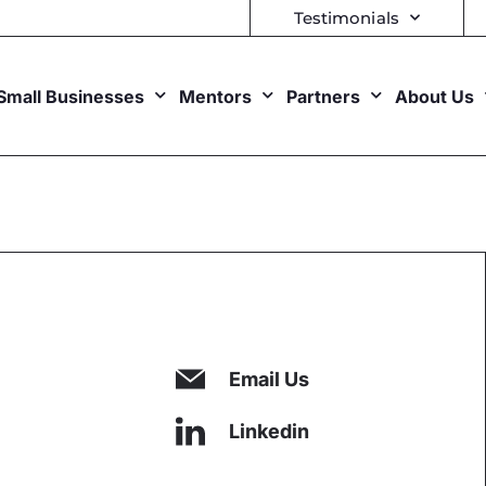
Testimonials
Small Businesses
Mentors
Partners
About Us
Email Us
Linkedin