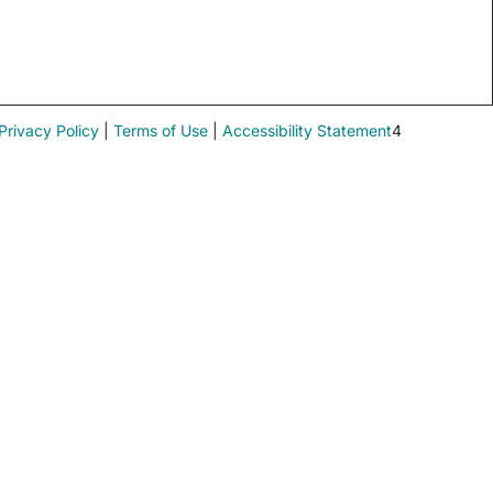
Privacy Policy
|
Terms of Use
|
Accessibility Statement
4