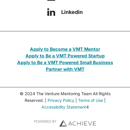
Linkedin
Apply to Become a VMT Mentor
Apply to Be a VMT Powered Startup
Apply to Be a VMT Powered Small Business
Partner with VMT
© 2024 The Venture Mentoring Team All Rights
Reserved. |
Privacy Policy
|
Terms of Use
|
Accessibility Statement
4