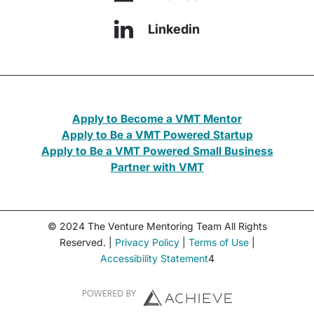
Linkedin
Apply to Become a VMT Mentor
Apply to Be a VMT Powered Startup
Apply to Be a VMT Powered Small Business
Partner with VMT
© 2024 The Venture Mentoring Team All Rights
Reserved. |
Privacy Policy
|
Terms of Use
|
Accessibility Statement
4