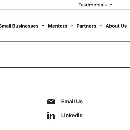
Testimonials
Small Businesses
Mentors
Partners
About Us
Email Us
Linkedin