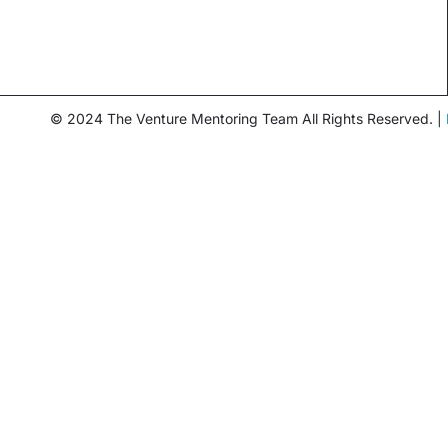
© 2024 The Venture Mentoring Team All Rights Reserved. |