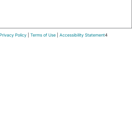
Privacy Policy
|
Terms of Use
|
Accessibility Statement
4