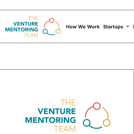
Skip
to
content
How We Work
Startups