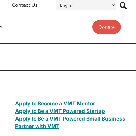
Contact Us
Donate
Apply to Become a VMT Mentor
Apply to Be a VMT Powered Startup
Apply to Be a VMT Powered Small Business
Partner with VMT