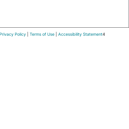
Privacy Policy
|
Terms of Use
|
Accessibility Statement
4