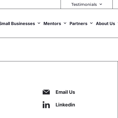
Testimonials
Small Businesses
Mentors
Partners
About Us
Email Us
Linkedin