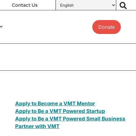
Contact Us
Donate
Apply to Become a VMT Mentor
Apply to Be a VMT Powered Startup
Apply to Be a VMT Powered Small Business
Partner with VMT