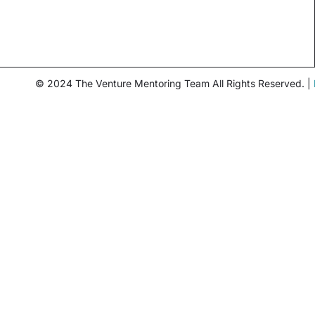
© 2024 The Venture Mentoring Team All Rights Reserved. |