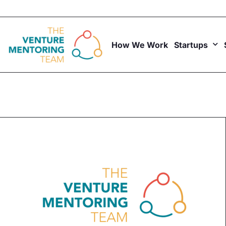
Skip
to
content
How We Work
Startups