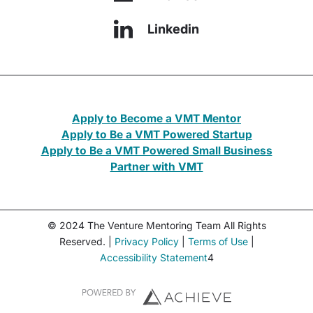
Linkedin
Apply to Become a VMT Mentor
Apply to Be a VMT Powered Startup
Apply to Be a VMT Powered Small Business
Partner with VMT
© 2024 The Venture Mentoring Team All Rights
Reserved. |
Privacy Policy
|
Terms of Use
|
Accessibility Statement
4