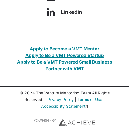
Linkedin
Apply to Become a VMT Mentor
Apply to Be a VMT Powered Startup
Apply to Be a VMT Powered Small Business
Partner with VMT
© 2024 The Venture Mentoring Team All Rights
Reserved. |
Privacy Policy
|
Terms of Use
|
Accessibility Statement
4