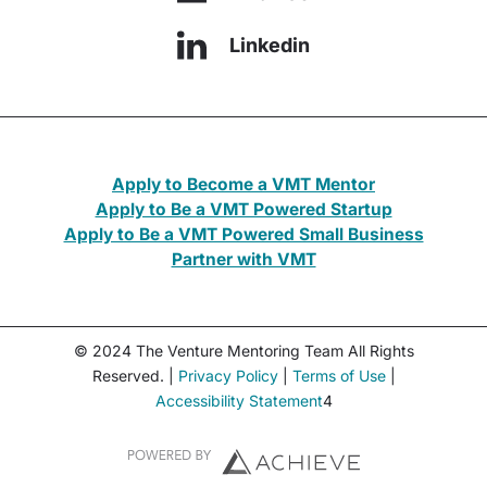
Linkedin
Apply to Become a VMT Mentor
Apply to Be a VMT Powered Startup
Apply to Be a VMT Powered Small Business
Partner with VMT
© 2024 The Venture Mentoring Team All Rights
Reserved. |
Privacy Policy
|
Terms of Use
|
Accessibility Statement
4