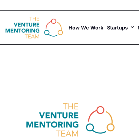
Skip
to
content
How We Work
Startups