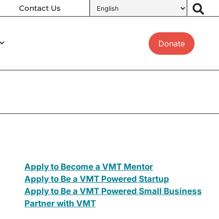
Contact Us
Donate
Apply to Become a VMT Mentor
Apply to Be a VMT Powered Startup
Apply to Be a VMT Powered Small Business
Partner with VMT