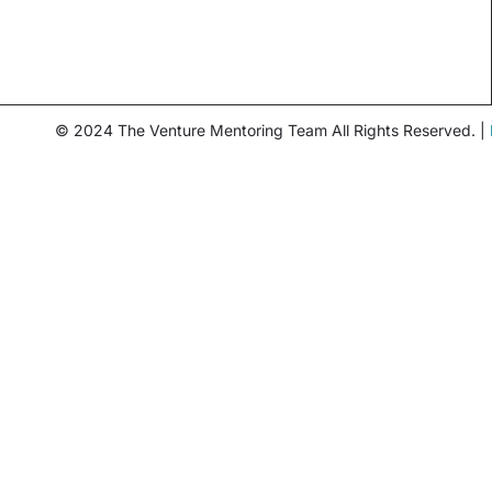
© 2024 The Venture Mentoring Team All Rights Reserved. |