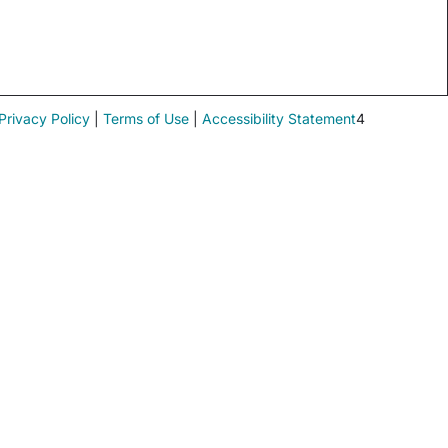
Privacy Policy
|
Terms of Use
|
Accessibility Statement
4