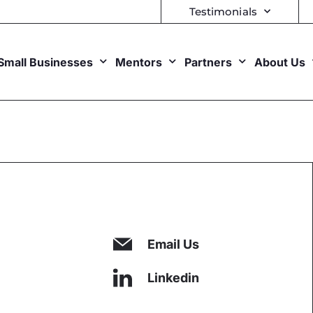
Testimonials
Small Businesses
Mentors
Partners
About Us
Email Us
Linkedin