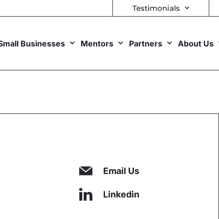
Testimonials
Small Businesses
Mentors
Partners
About Us
Email Us
Linkedin