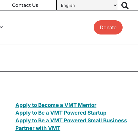
Contact Us
Donate
Apply to Become a VMT Mentor
Apply to Be a VMT Powered Startup
Apply to Be a VMT Powered Small Business
Partner with VMT