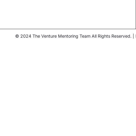
© 2024 The Venture Mentoring Team All Rights Reserved. |