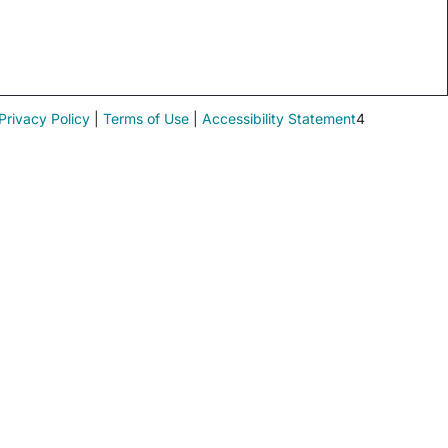
Privacy Policy
|
Terms of Use
|
Accessibility Statement
4