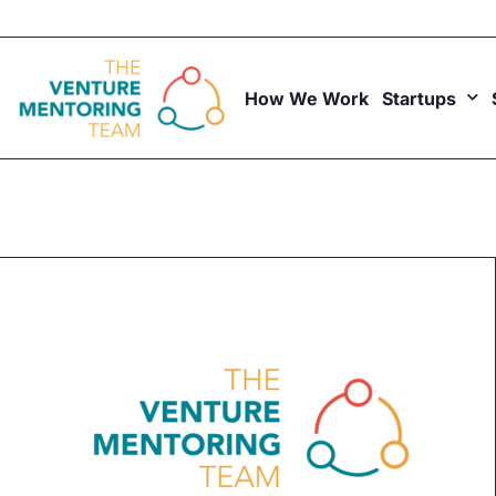
Skip
to
content
How We Work
Startups