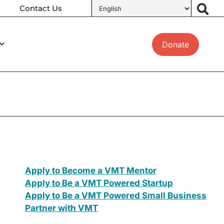
Contact Us
Donate
Apply to Become a VMT Mentor
Apply to Be a VMT Powered Startup
Apply to Be a VMT Powered Small Business
Partner with VMT