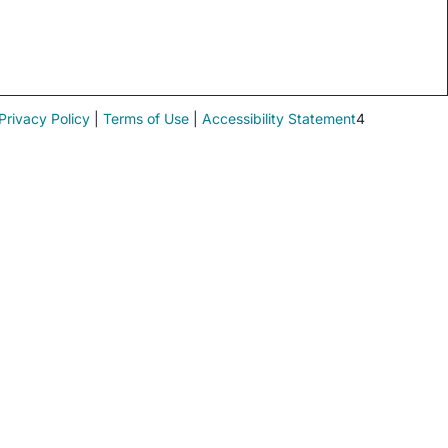
Privacy Policy
|
Terms of Use
|
Accessibility Statement
4