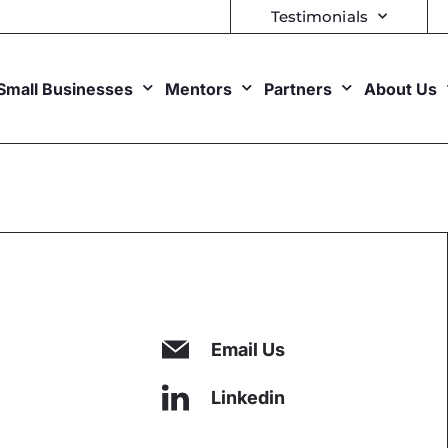
Testimonials
Small Businesses
Mentors
Partners
About Us
Email Us
Linkedin