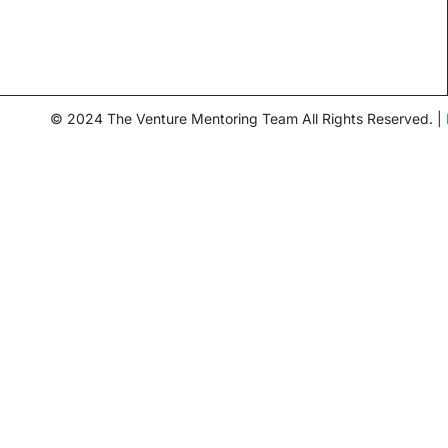
© 2024 The Venture Mentoring Team All Rights Reserved. |