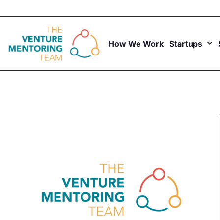
Skip
to
content
How We Work
Startups