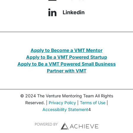
Linkedin
Apply to Become a VMT Mentor
Apply to Be a VMT Powered Startup
Apply to Be a VMT Powered Small Business
Partner with VMT
© 2024 The Venture Mentoring Team All Rights
Reserved. |
Privacy Policy
|
Terms of Use
|
Accessibility Statement
4