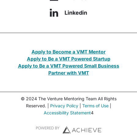
Linkedin
Apply to Become a VMT Mentor
Apply to Be a VMT Powered Startup
Apply to Be a VMT Powered Small Business
Partner with VMT
© 2024 The Venture Mentoring Team All Rights
Reserved. |
Privacy Policy
|
Terms of Use
|
Accessibility Statement
4