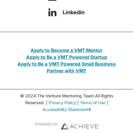
Linkedin
Apply to Become a VMT Mentor
Apply to Be a VMT Powered Startup
Apply to Be a VMT Powered Small Business
Partner with VMT
© 2024 The Venture Mentoring Team All Rights
Reserved. |
Privacy Policy
|
Terms of Use
|
Accessibility Statement
4