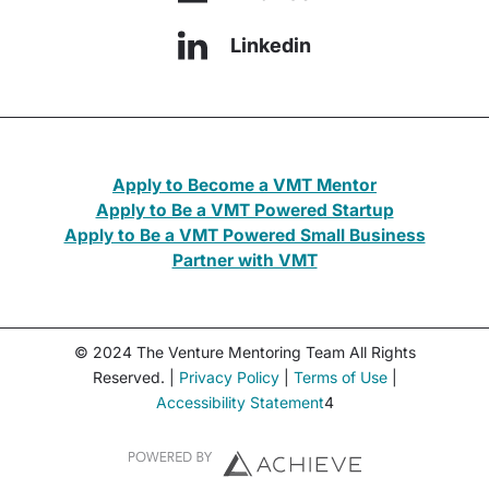
Linkedin
Apply to Become a VMT Mentor
Apply to Be a VMT Powered Startup
Apply to Be a VMT Powered Small Business
Partner with VMT
© 2024 The Venture Mentoring Team All Rights
Reserved. |
Privacy Policy
|
Terms of Use
|
Accessibility Statement
4