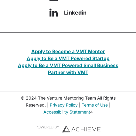
Linkedin
Apply to Become a VMT Mentor
Apply to Be a VMT Powered Startup
Apply to Be a VMT Powered Small Business
Partner with VMT
© 2024 The Venture Mentoring Team All Rights
Reserved. |
Privacy Policy
|
Terms of Use
|
Accessibility Statement
4